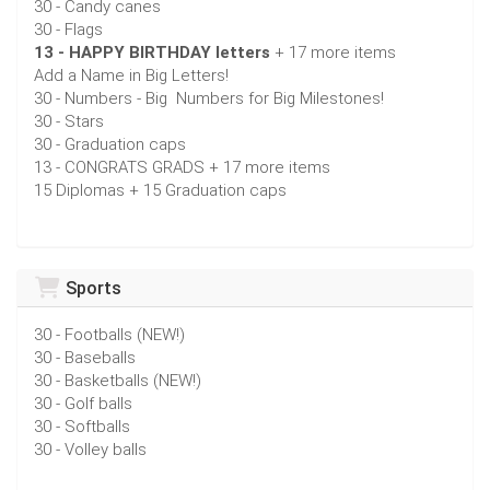
30 - Candy canes
30 - Flags
13 - HAPPY BIRTHDAY letters
+ 17 more items
Add a Name in Big Letters!
30 - Numbers - Big Numbers for Big Milestones!
30 - Stars
30 - Graduation caps
13 - CONGRATS GRADS + 17 more items
15 Diplomas + 15 Graduation caps
Sports
30 - Footballs (NEW!)
30 - Baseballs
30 - Basketballs (NEW!)
30 - Golf balls
30 - Softballs
30 - Volley balls