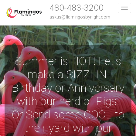
480-483-3200
Toggl
askus@flamingosbynight.com
Summer is HOT! Let's
make a SIZZLIN'
Birthday or Anniversary
with our herd of Pigs!
Or Send some COOL to
their yard with our