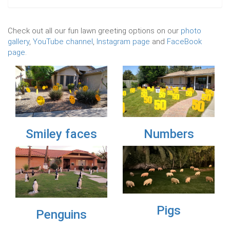
Check out all our fun lawn greeting options on our
photo
gallery
,
YouTube channel
,
Instagram page
and
FaceBook
page
.
Previous
Nex
aces
Numbers
Flamingos
Pigs
ns