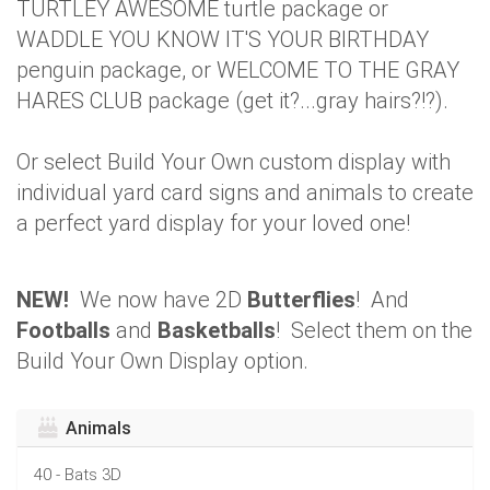
TURTLEY AWESOME turtle package or
WADDLE YOU KNOW IT'S YOUR BIRTHDAY
penguin package, or WELCOME TO THE GRAY
HARES CLUB package (get it?...gray hairs?!?).
Or select Build Your Own custom display with
individual yard card signs and animals to create
a perfect yard display for your loved one!
NEW!
We now have 2D
Butterflies
! And
Footballs
and
Basketballs
! Select them on the
Build Your Own Display option.
Animals
40 - Bats 3D