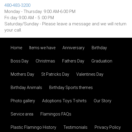
480-483-3200
Monday - Thursday. 9:00 AM-6:00 PM
Fri day 9:00 AM - 5 :00 PM
Saturday/Sunday - Please leave a message and we will return
your call.
Birthday
Home
Items we have
Anniversary
Birthday
Boss Day
Christmas
Fathers Day
Graduation
Mothers Day
St Patricks Day
Valentines Day
Birthday Animals
Birthday Sports themes
Photo gallery
Adoptions Toys T-shirts
Our Story
Service area
Flamingos FAQs
Plastic Flamingo History
Testimonials
Privacy Policy