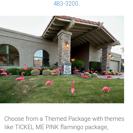
483-3200
.
Choose from a Themed Package with themes
like TICKEL ME PINK flamingo package,