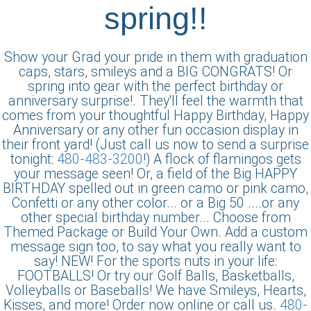
spring!!
Show your Grad your pride in them with graduation
caps, stars, smileys and a BIG CONGRATS! Or
spring into gear with the perfect birthday or
anniversary surprise!. They'll feel the warmth that
comes from your thoughtful Happy Birthday, Happy
Anniversary or any other fun occasion display in
their front yard! (Just call us now to send a surprise
tonight:
480-483-3200
!) A flock of flamingos gets
your message seen! Or, a field of the Big HAPPY
BIRTHDAY spelled out in green camo or pink camo,
Confetti or any other color... or a Big 50 ....or any
other special birthday number... Choose from
Themed Package or Build Your Own. Add a custom
message sign too, to say what you really want to
say! NEW! For the sports nuts in your life:
FOOTBALLS! Or try our Golf Balls, Basketballs,
Volleyballs or Baseballs! We have Smileys, Hearts,
Kisses, and more! Order now online or call us.
480-