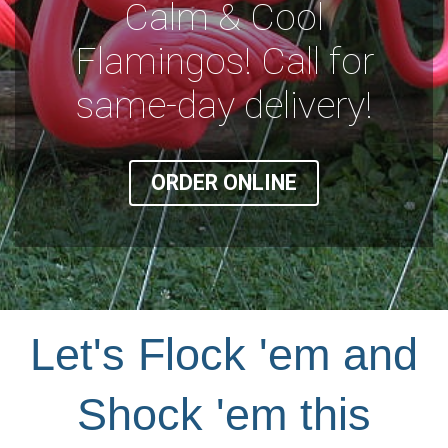
Calm & Cool
Flamingos! Call for
same-day delivery!
ORDER ONLINE
Let's Flock 'em and
Shock 'em this