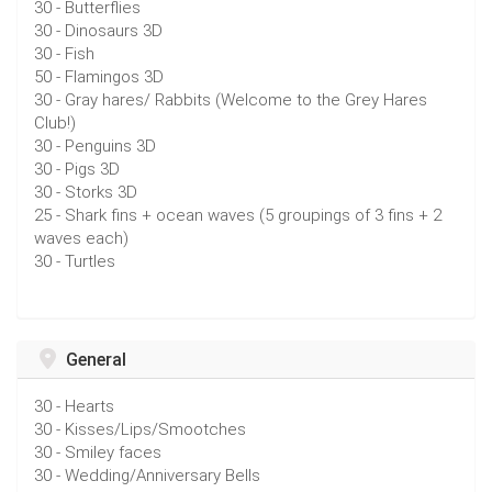
30 - Butterflies
30 - Dinosaurs 3D
30 - Fish
50 - Flamingos 3D
30 - Gray hares/ Rabbits (Welcome to the Grey Hares
Club!)
30 - Penguins 3D
30 - Pigs 3D
30 - Storks 3D
25 - Shark fins + ocean waves (5 groupings of 3 fins + 2
waves each)
30 - Turtles
General
30 - Hearts
30 - Kisses/Lips/Smootches
30 - Smiley faces
30 - Wedding/Anniversary Bells