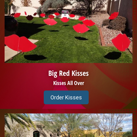
Big Red Kisses
Kisses All Over
Order Kisses