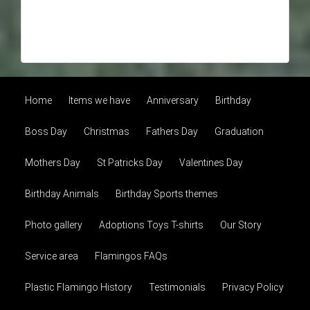
Home
Items we have
Anniversary
Birthday
Boss Day
Christmas
Fathers Day
Graduation
Mothers Day
St Patricks Day
Valentines Day
Birthday Animals
Birthday Sports themes
Photo gallery
Adoptions Toys T-shirts
Our Story
Service area
Flamingos FAQs
Plastic Flamingo History
Testimonials
Privacy Policy