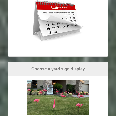
Choose a yard sign display