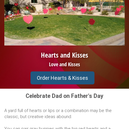
Hearts and Kisses
Love and Kisses
Order Hearts & Kisses
Celebrate Dad on Father's Day
A yard full of hearts or lips or a combination may be the
classic, but creative ideas abound.
You can pair gray bunnies with the big red hearts and a