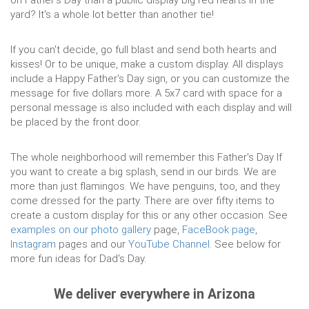
on Father's Day than a public display big red hearts in the
yard? It's a whole lot better than another tie!
If you can't decide, go full blast and send both hearts and
kisses! Or to be unique, make a custom display. All displays
include a Happy Father's Day sign, or you can customize the
message for five dollars more. A 5x7 card with space for a
personal message is also included with each display and will
be placed by the front door.
The whole neighborhood will remember this Father's Day If
you want to create a big splash, send in our birds. We are
more than just flamingos. We have penguins, too, and they
come dressed for the party. There are over fifty items to
create a custom display for this or any other occasion. See
examples on our photo gallery
page,
FaceBook page
,
Instagram
pages and our
YouTube Channel
. See below for
more fun ideas for Dad's Day.
We deliver everywhere in Arizona