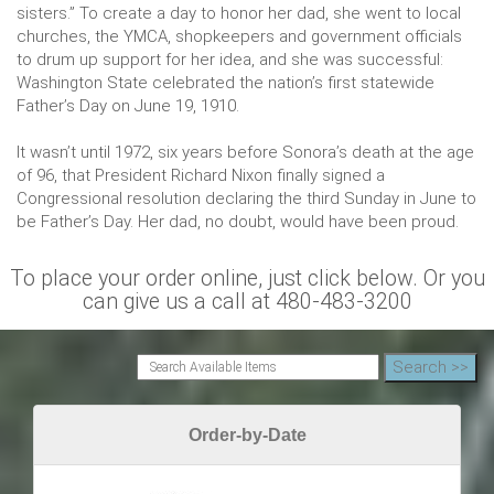
sisters.” To create a day to honor her dad, she went to local
churches, the YMCA, shopkeepers and government officials
to drum up support for her idea, and she was successful:
Washington State celebrated the nation’s first statewide
Father’s Day on June 19, 1910.
It wasn’t until 1972, six years before Sonora’s death at the age
of 96, that President Richard Nixon finally signed a
Congressional resolution declaring the third Sunday in June to
be Father’s Day. Her dad, no doubt, would have been proud.
To place your order online, just click below. Or you
can give us a call at 480-483-3200
Order-by-Date