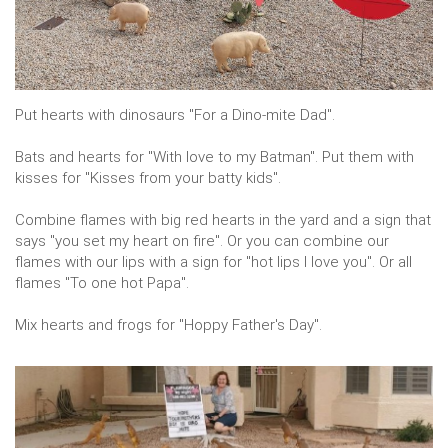
Put hearts with dinosaurs "For a Dino-mite Dad".
Bats and hearts for "With love to my Batman". Put them with
kisses for "Kisses from your batty kids".
Combine flames with big red hearts in the yard and a sign that
says "you set my heart on fire". Or you can combine our
flames with our lips with a sign for "hot lips I love you". Or all
flames "To one hot Papa".
Mix hearts and frogs for "Hoppy Father's Day".