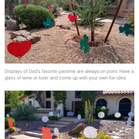
Displays of Dad's favorite pastime are always on point. Have a
glass of wine or beer and come up with your own fun idea.