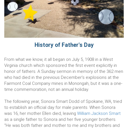
History of Father's Day
From what we know, it all began on July 5, 1908 in a West
Virginia church which sponsored the first event explicitly in
honor of fathers. A Sunday sermon in memory of the 362 men
who had died in the previous December’s explosions at the
Fairmont Coal Company mines in Monongah, but it was a one-
time commemoration, not an annual holiday.
The following year, Sonora Smart Dodd of Spokane, WA, tried
to establish an official day for male parents. When Sonora
was 16, her mother Ellen died, leaving
William Jackson Smart
as a single father to Sonora and her five younger brothers.
“He was both father and mother to me and my brothers and