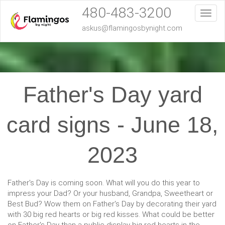
480-483-3200
Toggl
askus@flamingosbynight.com
Father's Day yard
card signs - June 18,
2023
Father's Day is coming soon. What will you do this year to
impress your Dad? Or your husband, Grandpa, Sweetheart or
Best Bud? Wow them on Father's Day by decorating their yard
with 30 big red hearts or big red kisses. What could be better