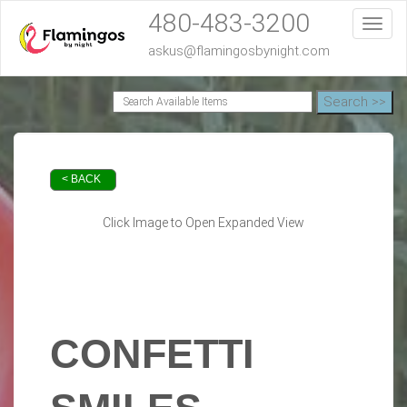
480-483-3200
Toggl
askus@flamingosbynight.com
< BACK
Click Image to Open Expanded View
CONFETTI