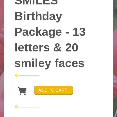
SMILES
Birthday
Package - 13
letters & 20
smiley faces
ADD TO CART