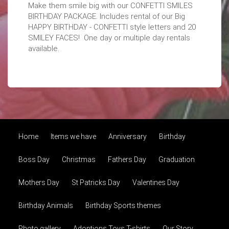
Make them smile big with our CONFETTI SMILES
BIRTHDAY PACKAGE. Includes rental of our Big
HAPPY BIRTHDAY - CONFETTI style letters and 20
SMILEY FACES! One day or multiple day rentals
available.
Home
Items we have
Anniversary
Birthday
Boss Day
Christmas
Fathers Day
Graduation
Mothers Day
St Patricks Day
Valentines Day
Birthday Animals
Birthday Sports themes
Photo gallery
Adoptions Toys T-shirts
Our Story